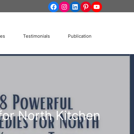
http://www.facebook.co
Instagram
LinkedIn
Pinterest
YouTube
ces
Testimonials
Publication
for North Kitchen