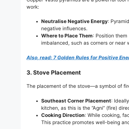
work:
Neutralise Negative Energy
: Pyramid
negative influences.
Where to Place Them
: Position them
imbalanced, such as corners or near 
Also, read: 7 Golden Rules for Positive E
3. Stove Placement
The placement of the stove—a symbol of fire—
Southeast Corner Placement
: Ideal
kitchen, as this is the “Agni” (fire) dire
Cooking Direction
: While cooking, fa
This practice promotes well-being and