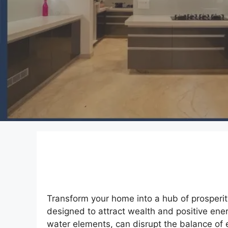
Transform your home into a hub of prosperit
designed to attract wealth and positive ener
water elements, can disrupt the balance of 