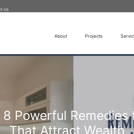
ct Us
About
Projects
Servi
! 8 Powerful Remedies 
That Attract Wealth