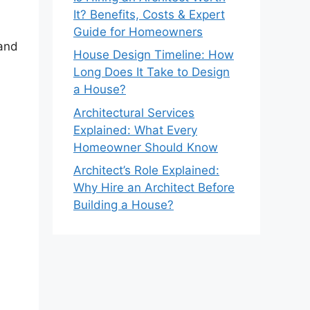
It? Benefits, Costs & Expert
Guide for Homeowners
 and
House Design Timeline: How
Long Does It Take to Design
a House?
Architectural Services
Explained: What Every
Homeowner Should Know
Architect’s Role Explained:
Why Hire an Architect Before
Building a House?