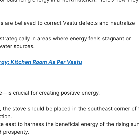
s are believed to correct Vastu defects and neutralize
 strategically in areas where energy feels stagnant or
water sources.
nergy: Kitchen Room As Per Vastu
is crucial for creating positive energy.
ly, the stove should be placed in the southeast corner of 
ction.
ce east to harness the beneficial energy of the rising sun
 prosperity.