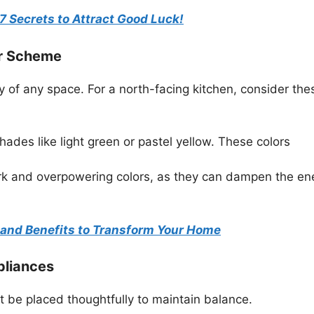
7 Secrets to Attract Good Luck!
ur Scheme
 of any space. For a north-facing kitchen, consider the
shades like light green or pastel yellow. These colors
rk and overpowering colors, as they can dampen the en
s and Benefits to Transform Your Home
pliances
t be placed thoughtfully to maintain balance.