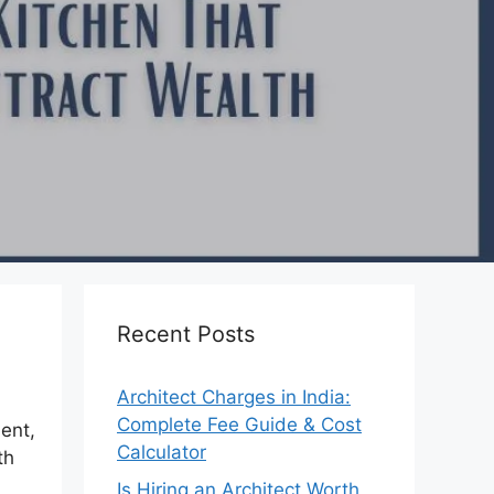
Recent Posts
Architect Charges in India:
Complete Fee Guide & Cost
ent,
Calculator
th
Is Hiring an Architect Worth