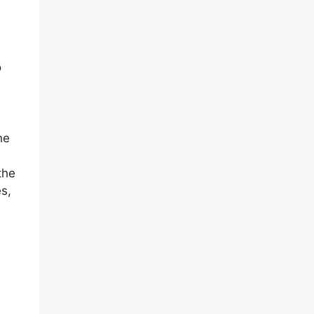
o
he
the
s,