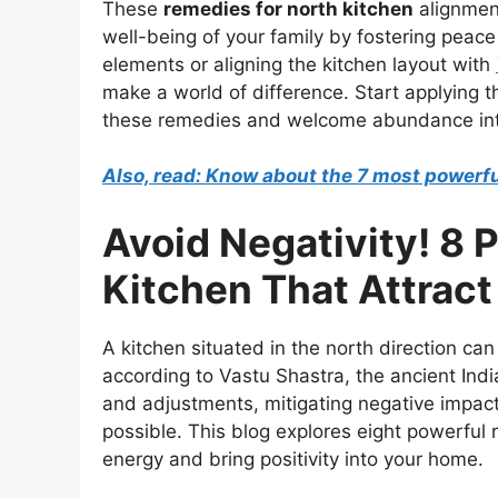
These
remedies for north kitchen
alignment
well-being of your family by fostering peace
elements or aligning the kitchen layout with
make a world of difference. Start applying t
these remedies and welcome abundance in
Also, read: Know about the 7 most powerful
Avoid Negativity! 8 
Kitchen That Attract
A kitchen situated in the north direction c
according to Vastu Shastra, the ancient Indi
and adjustments, mitigating negative impact
possible. This blog explores eight powerful 
energy and bring positivity into your home.