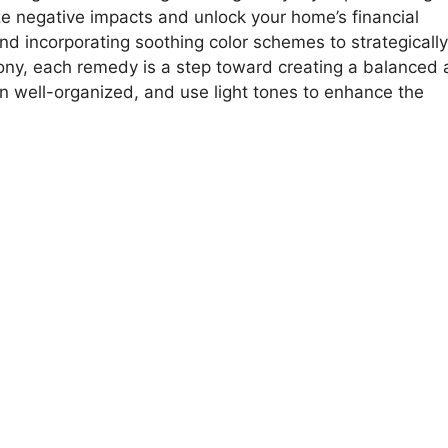
ze negative impacts and unlock your home’s financial
and incorporating soothing color schemes to strategically
mony, each remedy is a step toward creating a balanced
hen well-organized, and use light tones to enhance the