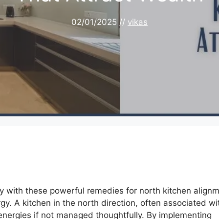
02/01/2025
//
vikas
y with these powerful remedies for north kitchen alignm
gy. A kitchen in the north direction, often associated wi
energies if not managed thoughtfully. By implementing