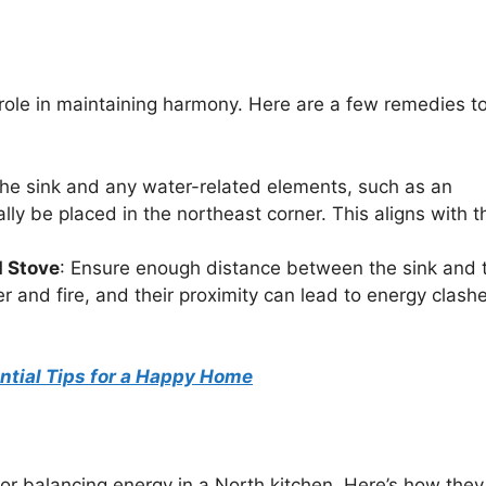
l role in maintaining harmony. Here are a few remedies t
The sink and any water-related elements, such as an
ally be placed in the northeast corner. This aligns with t
d Stove
: Ensure enough distance between the sink and 
 and fire, and their proximity can lead to energy clashe
ential Tips for a Happy Home
or balancing energy in a North kitchen. Here’s how they