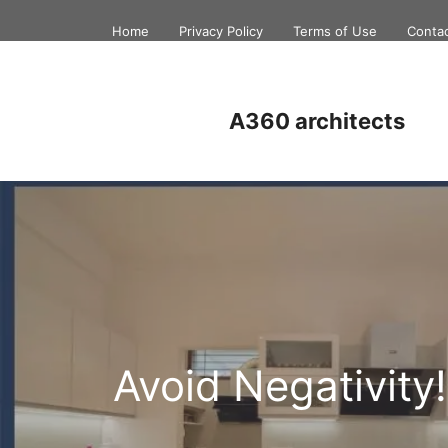
Skip
Home
Privacy Policy
Terms of Use
Conta
to
content
A360 architects
Avoid Negativity