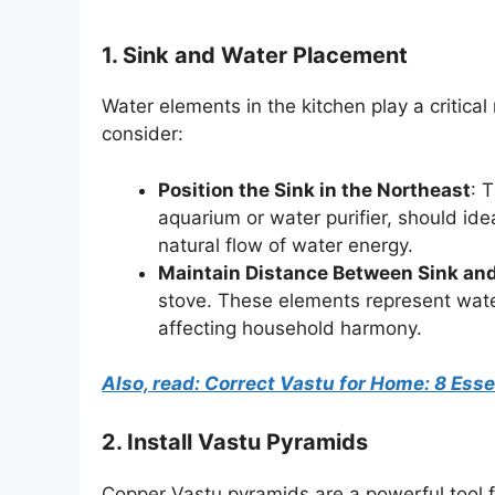
1. Sink and Water Placement
Water elements in the kitchen play a critica
consider:
Position the Sink in the Northeast
: 
aquarium or water purifier, should ide
natural flow of water energy.
Maintain Distance Between Sink an
stove. These elements represent water
affecting household harmony.
Also, read: Correct Vastu for Home: 8 Ess
2.
Install Vastu Pyramids
Copper Vastu pyramids are a powerful tool f