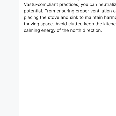
Vastu-compliant practices, you can neutrali
potential. From ensuring proper ventilation 
placing the stove and sink to maintain har
thriving space. Avoid clutter, keep the kitc
calming energy of the north direction.