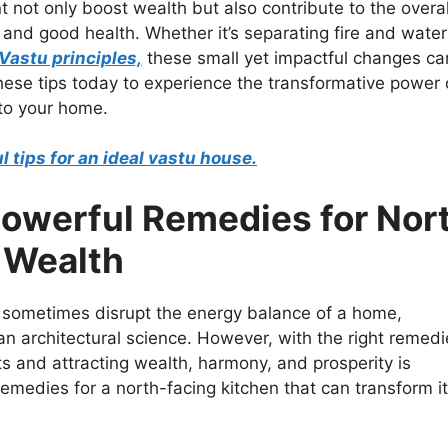
 not only boost wealth but also contribute to the overal
 and good health. Whether it’s separating fire and water
Vastu principles,
these small yet impactful changes ca
hese tips today to experience the transformative power 
to your home.
 tips for an ideal vastu house.
Powerful Remedies for Nor
 Wealth
an sometimes disrupt the energy balance of a home,
an architectural science. However, with the right remedi
s and attracting wealth, harmony, and prosperity is
remedies for a north-facing kitchen that can transform i