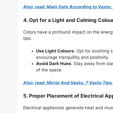
Also, read: Main Gate According to Vastu: 
4. Opt for a Light and Calming Colo
Colors have a profound impact on the energy
tips:
Use Light Colours
: Opt for soothing 
encourage tranquillity and positivity.
Avoid Dark Hues
: Stay away from da
of the space.
Also, read: Mirror And Vastu: 7 Vastu Tip
5.
Proper Placement of Electrical Ap
Electrical appliances generate heat and mus