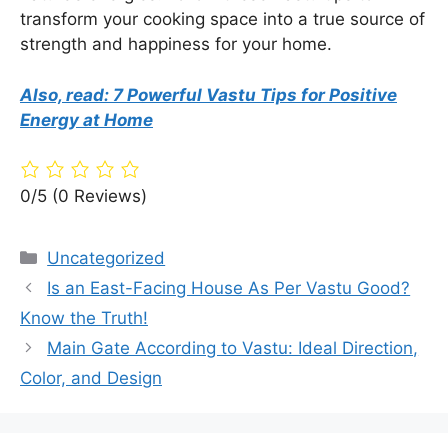
transform your cooking space into a true source of
strength and happiness for your home.
Also, read: 7 Powerful Vastu Tips for Positive
Energy at Home
0/5
(0 Reviews)
Categories
Uncategorized
Is an East-Facing House As Per Vastu Good?
Know the Truth!
Main Gate According to Vastu: Ideal Direction,
Color, and Design