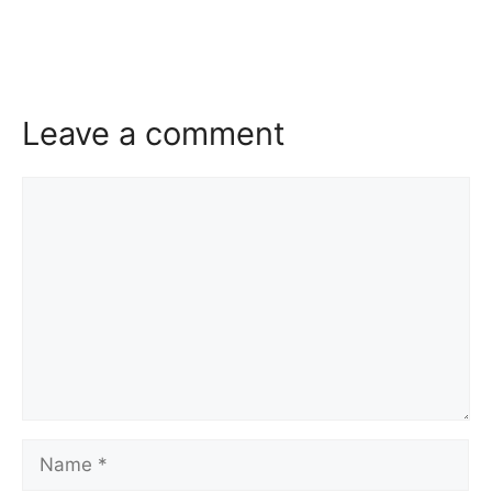
Leave a comment
Comment
Name