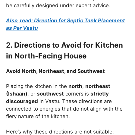
be carefully designed under expert advice.
Also, read: Direction for Septic Tank Placement
as Per Vastu
2. Directions to Avoid for Kitchen
in North-Facing House
Avoid North, Northeast, and Southwest
Placing the kitchen in the
north
,
northeast
(Ishaan)
, or
southwest
corners is
strictly
discouraged
in Vastu. These directions are
connected to energies that do not align with the
fiery nature of the kitchen.
Here’s why these directions are not suitable: