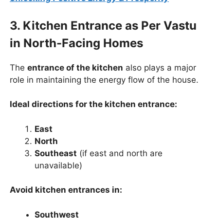
3. Kitchen Entrance as Per Vastu
in North-Facing Homes
The
entrance of the kitchen
also plays a major
role in maintaining the energy flow of the house.
Ideal directions for the kitchen entrance:
East
North
Southeast
(if east and north are
unavailable)
Avoid kitchen entrances in:
Southwest