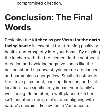
compromised direction.
Conclusion: The Final
Words
Designing the
kitchen as per Vastu for the north-
facing house
is essential for attracting positivity,
health, and prosperity into your home. By aligning
the kitchen with the fire element in the southeast
direction and avoiding negative zones like the
northeast and southwest, you create a balanced
and harmonious energy flow. Small adjustments—
like stove placement, cooking direction, and sink
location—can significantly impact your family’s
well-being. Remember, a well-planned kitchen
isn’t just about design—it’s about aligning with
nature’s energies. Follow these Vastu tips to