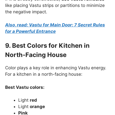
like placing Vastu strips or partitions to minimize
the negative impact.
Also, read: Vastu for Main Door: 7 Secret Rules
for a Powerful Entrance
9. Best Colors for Kitchen in
North-Facing House
Color plays a key role in enhancing Vastu energy.
For a kitchen in a north-facing house:
Best Vastu colors:
Light
red
Light
orange
Pink