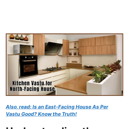
Also, read: Is an East-Facing House As Per
Vastu Good? Know the Truth!