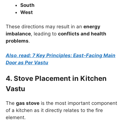
South
West
These directions may result in an
energy
imbalance
, leading to
conflicts and health
problems
.
Also, read: 7 Key Principles: East-Facing Main
Door as Per Vastu
4. Stove Placement in Kitchen
Vastu
The
gas stove
is the most important component
of a kitchen as it directly relates to the fire
element.