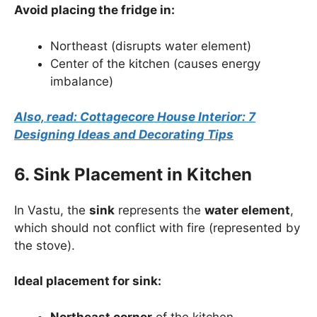
Avoid placing the fridge in:
Northeast (disrupts water element)
Center of the kitchen (causes energy
imbalance)
Also, read: Cottagecore House Interior: 7
Designing Ideas and Decorating Tips
6. Sink Placement in Kitchen
In Vastu, the
sink
represents the
water element
,
which should not conflict with fire (represented by
the stove).
Ideal placement for sink:
Northeast corner
of the kitchen