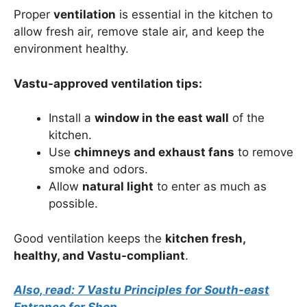
Proper
ventilation
is essential in the kitchen to
allow fresh air, remove stale air, and keep the
environment healthy.
Vastu-approved ventilation tips:
Install a
window in the east wall
of the
kitchen.
Use
chimneys and exhaust fans
to remove
smoke and odors.
Allow
natural light
to enter as much as
possible.
Good ventilation keeps the
kitchen fresh,
healthy, and Vastu-compliant
.
Also, read: 7 Vastu Principles for South-east