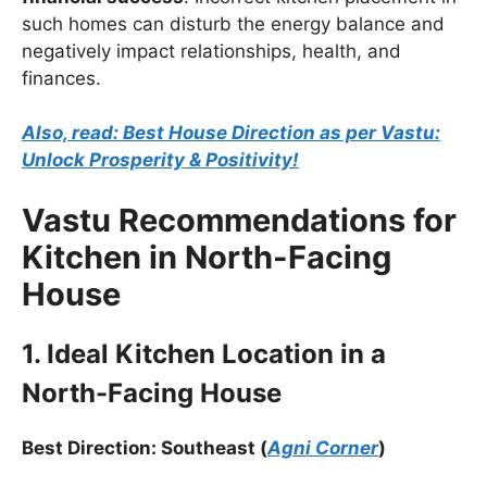
such homes can disturb the energy balance and
negatively impact relationships, health, and
finances.
Also, read: Best House Direction as per Vastu:
Unlock Prosperity & Positivity!
Vastu Recommendations for
Kitchen in North-Facing
House
1. Ideal Kitchen Location in a
North-Facing House
Best Direction: Southeast (
Agni Corner
)