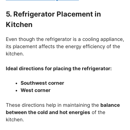
5. Refrigerator Placement in
Kitchen
Even though the refrigerator is a cooling appliance,
its placement affects the energy efficiency of the
kitchen.
Ideal directions for placing the refrigerator:
Southwest corner
West corner
These directions help in maintaining the
balance
between the cold and hot energies
of the
kitchen.