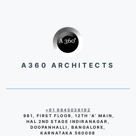
A360 ARCHITECTS
+91 9845038192
981, FIRST FLOOR, 12TH 'A' MAIN,
HAL 2ND STAGE INDIRANAGAR,
DOOPANHALLI, BANGALORE,
KARNATAKA 560008