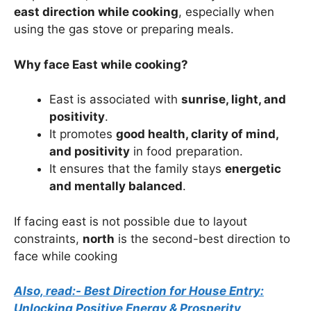
east direction while cooking
, especially when
using the gas stove or preparing meals.
Why face East while cooking?
East is associated with
sunrise, light, and
positivity
.
It promotes
good health, clarity of mind,
and positivity
in food preparation.
It ensures that the family stays
energetic
and mentally balanced
.
If facing east is not possible due to layout
constraints,
north
is the second-best direction to
face while cooking
Also, read:- Best Direction for House Entry:
Unlocking Positive Energy & Prosperity