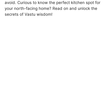
avoid. Curious to know the perfect kitchen spot for
your north-facing home? Read on and unlock the
secrets of Vastu wisdom!