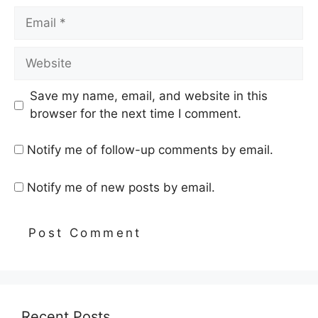
Email
Website
Save my name, email, and website in this
browser for the next time I comment.
Notify me of follow-up comments by email.
Notify me of new posts by email.
Recent Posts