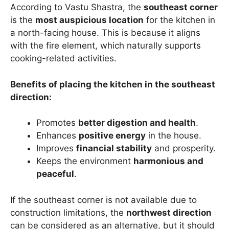
According to Vastu Shastra, the
southeast corner
is the
most auspicious location
for the kitchen in
a north-facing house. This is because it aligns
with the fire element, which naturally supports
cooking-related activities.
Benefits of placing the kitchen in the southeast
direction:
Promotes
better digestion and health
.
Enhances
positive energy
in the house.
Improves
financial stability
and prosperity.
Keeps the environment
harmonious and
peaceful
.
If the southeast corner is not available due to
construction limitations, the
northwest direction
can be considered as an alternative, but it should