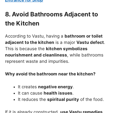
Entrance for Shop
8. Avoid Bathrooms Adjacent to
the Kitchen
According to Vastu, having a
bathroom or toilet
adjacent to the kitchen
is a major
Vastu defect
.
This is because the
kitchen symbolizes
nourishment and cleanliness
, while bathrooms
represent waste and impurities.
Why avoid the bathroom near the kitchen?
It creates
negative energy
.
It can cause
health issues
.
It reduces the
spiritual purity
of the food.
If it is already constructed,
use Vastu remedies