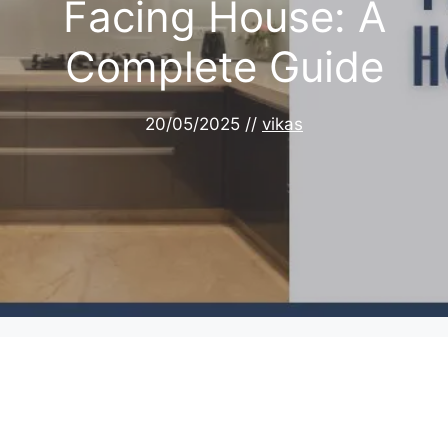
Facing House: A
Complete Guide
20/05/2025
//
vikas