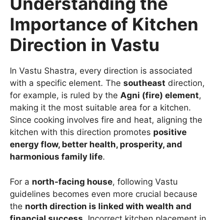
Understanding the
Importance of Kitchen
Direction in Vastu
In Vastu Shastra, every direction is associated
with a specific element. The
southeast
direction,
for example, is ruled by the
Agni (fire) element
,
making it the most suitable area for a kitchen.
Since cooking involves fire and heat, aligning the
kitchen with this direction promotes
positive
energy flow, better health, prosperity, and
harmonious family life
.
For a
north-facing house
, following Vastu
guidelines becomes even more crucial because
the
north direction is linked with wealth and
financial success
. Incorrect kitchen placement in