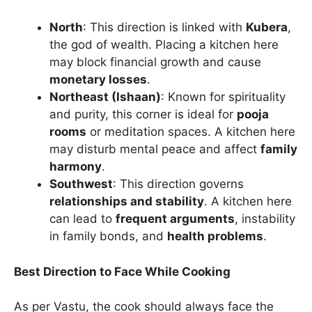
North
: This direction is linked with
Kubera
,
the god of wealth. Placing a kitchen here
may block financial growth and cause
monetary losses
.
Northeast (Ishaan)
: Known for spirituality
and purity, this corner is ideal for
pooja
rooms
or meditation spaces. A kitchen here
may disturb mental peace and affect
family
harmony
.
Southwest
: This direction governs
relationships and stability
. A kitchen here
can lead to
frequent arguments
, instability
in family bonds, and
health problems
.
Best Direction to Face While Cooking
As per Vastu, the cook should always face the