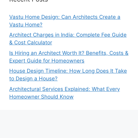
Vastu Home Design: Can Architects Create a
Vastu Home?
Architect Charges in India: Complete Fee Guide
& Cost Calculator
Is Hiring an Architect Worth It? Benefits, Costs &
Expert Guide for Homeowners
House Design Timeline: How Long Does It Take
to Design a House?
Architectural Services Explained: What Every
Homeowner Should Know