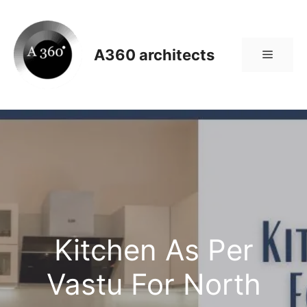
Skip
to
content
A360 architects
Menu
Kitchen As Per
Vastu For North