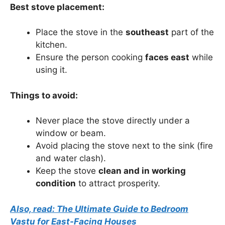
Best stove placement:
Place the stove in the
southeast
part of the
kitchen.
Ensure the person cooking
faces east
while
using it.
Things to avoid:
Never place the stove directly under a
window or beam.
Avoid placing the stove next to the sink (fire
and water clash).
Keep the stove
clean and in working
condition
to attract prosperity.
Also, read: The Ultimate Guide to Bedroom
Vastu for East-Facing Houses