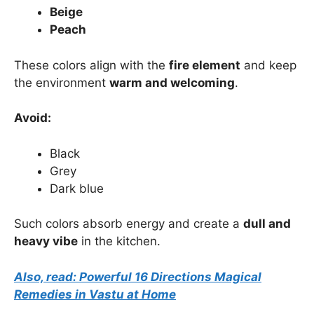
Beige
Peach
These colors align with the
fire element
and keep
the environment
warm and welcoming
.
Avoid:
Black
Grey
Dark blue
Such colors absorb energy and create a
dull and
heavy vibe
in the kitchen.
Also, read: Powerful 16 Directions Magical
Remedies in Vastu at Home