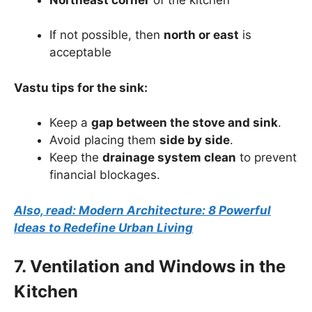
If not possible, then
north or east
is
acceptable
Vastu tips for the sink:
Keep a
gap between the stove and sink
.
Avoid placing them
side by side
.
Keep the
drainage system clean
to prevent
financial blockages.
Also, read: Modern Architecture: 8 Powerful
Ideas to Redefine Urban Living
7. Ventilation and Windows in the
Kitchen