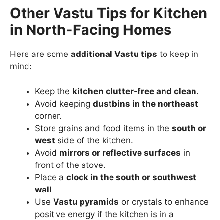
Other Vastu Tips for Kitchen
in North-Facing Homes
Here are some
additional Vastu tips
to keep in
mind:
Keep the
kitchen clutter-free and clean
.
Avoid keeping
dustbins in the northeast
corner.
Store grains and food items in the
south or
west
side of the kitchen.
Avoid
mirrors or reflective surfaces
in
front of the stove.
Place a
clock in the south or southwest
wall
.
Use
Vastu pyramids
or crystals to enhance
positive energy if the kitchen is in a