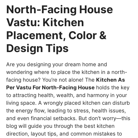
North-Facing House
Vastu: Kitchen
Placement, Color &
Design Tips
Are you designing your dream home and
wondering where to place the kitchen in a north-
facing house? You’re not alone! The
Kitchen As
Per Vastu For North-Facing House
holds the key
to attracting health, wealth, and harmony in your
living space. A wrongly placed kitchen can disturb
the energy flow, leading to stress, health issues,
and even financial setbacks. But don’t worry—this
blog will guide you through the best kitchen
direction, layout tips, and common mistakes to