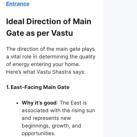
Entrance
Ideal Direction of Main
Gate as per Vastu
The direction of the main gate plays
a vital role in determining the quality
of energy entering your home.
Here’s what Vastu Shastra says:
1. East-Facing Main Gate
Why it’s good
: The East is
associated with the rising sun
and represents new
beginnings, growth, and
opportunities.