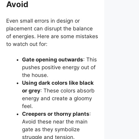
Avoid
Even small errors in design or
placement can disrupt the balance
of energies. Here are some mistakes
to watch out for:
Gate opening outwards
: This
pushes positive energy out of
the house.
Using dark colors like black
or grey
: These colors absorb
energy and create a gloomy
feel.
Creepers or thorny plants
:
Avoid these near the main
gate as they symbolize
struggle and tension.