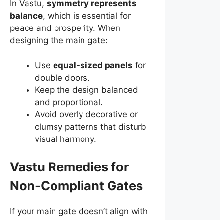
In Vastu,
symmetry represents
balance
, which is essential for
peace and prosperity. When
designing the main gate:
Use
equal-sized panels
for
double doors.
Keep the design balanced
and proportional.
Avoid overly decorative or
clumsy patterns that disturb
visual harmony.
Vastu Remedies for
Non-Compliant Gates
If your main gate doesn’t align with