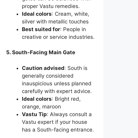
proper Vastu remedies.
Ideal colors
: Cream, white,
silver with metallic touches
Best suited for
: People in
creative or service industries.
5. South-Facing Main Gate
Caution advised
: South is
generally considered
inauspicious unless planned
carefully with expert advice.
Ideal colors
: Bright red,
orange, maroon
Vastu Tip
: Always consult a
Vastu expert if your house
has a South-facing entrance.