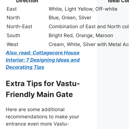
Direction
Ideal Co
East
White, Light Yellow, Off-white
North
Blue, Green, Silver
North-East
Combination of East and North col
South
Bright Red, Orange, Maroon
West
Cream, White, Silver with Metal A
Also, read: Cottagecore House
Interior: 7 Designing Ideas and
Decorating Tips
Extra Tips for Vastu-
Friendly Main Gate
Here are some additional
recommendations to make your
entrance even more Vastu-