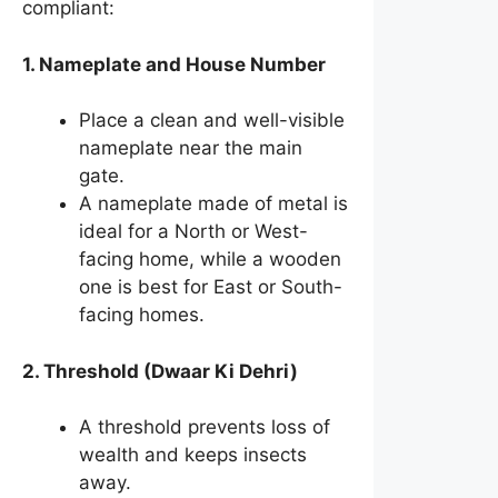
compliant:
1. Nameplate and House Number
Place a clean and well-visible
nameplate near the main
gate.
A nameplate made of metal is
ideal for a North or West-
facing home, while a wooden
one is best for East or South-
facing homes.
2. Threshold (Dwaar Ki Dehri)
A threshold prevents loss of
wealth and keeps insects
away.