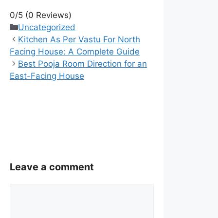
0/5
(0 Reviews)
Categories
Uncategorized
Kitchen As Per Vastu For North
Facing House: A Complete Guide
Best Pooja Room Direction for an
East-Facing House
Leave a comment
Comment