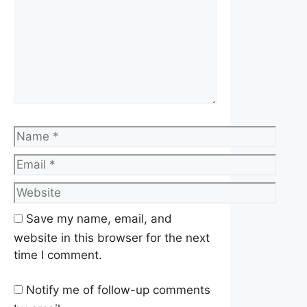
Name
Email
Website
Save my name, email, and
website in this browser for the next
time I comment.
Notify me of follow-up comments