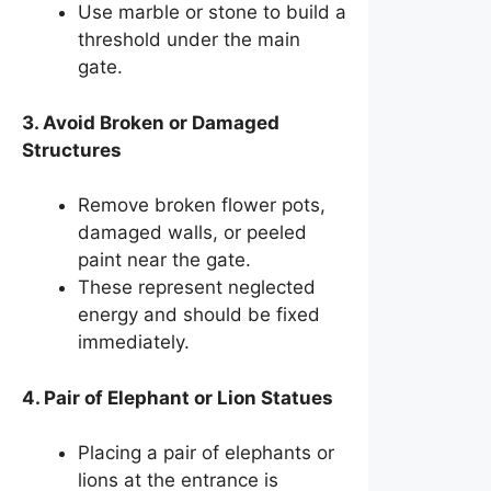
Use marble or stone to build a
threshold under the main
gate.
3. Avoid Broken or Damaged
Structures
Remove broken flower pots,
damaged walls, or peeled
paint near the gate.
These represent neglected
energy and should be fixed
immediately.
4. Pair of Elephant or Lion Statues
Placing a pair of elephants or
lions at the entrance is