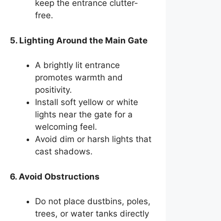
keep the entrance clutter-
free.
5. Lighting Around the Main Gate
A brightly lit entrance
promotes warmth and
positivity.
Install soft yellow or white
lights near the gate for a
welcoming feel.
Avoid dim or harsh lights that
cast shadows.
6. Avoid Obstructions
Do not place dustbins, poles,
trees, or water tanks directly