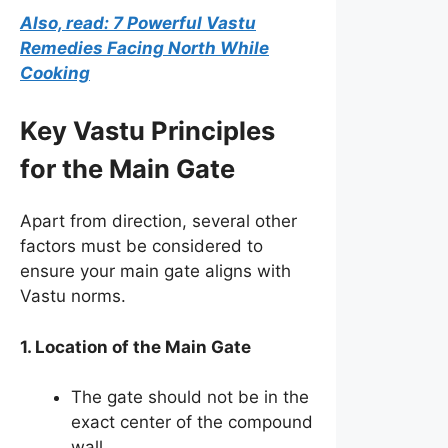
Also, read: 7 Powerful Vastu
Remedies Facing North While
Cooking
Key Vastu Principles
for the Main Gate
Apart from direction, several other
factors must be considered to
ensure your main gate aligns with
Vastu norms.
1. Location of the Main Gate
The gate should not be in the
exact center of the compound
wall.