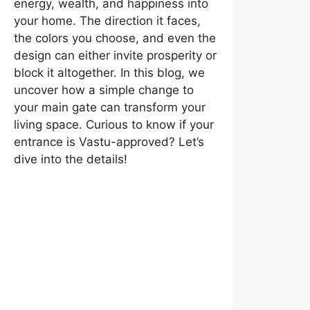
energy, wealth, and happiness into
your home. The direction it faces,
the colors you choose, and even the
design can either invite prosperity or
block it altogether. In this blog, we
uncover how a simple change to
your main gate can transform your
living space. Curious to know if your
entrance is Vastu-approved? Let’s
dive into the details!