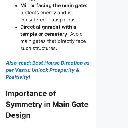
Mirror facing the main gate
:
Reflects energy and is
considered inauspicious.
Direct alignment with a
temple or cemetery
: Avoid
main gates that directly face
such structures.
Also, read: Best House Direction as
per Vastu: Unlock Prosperity &
Positivity!
Importance of
Symmetry in Main Gate
Design