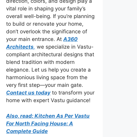
direction, colors, and design play a
vital role in shaping your family’s
overall well-being. If you’re planning
to build or renovate your home,
don’t overlook the significance of
your main entrance. At
A360
Architects
,
we specialize in Vastu-
compliant architectural designs that
blend tradition with modern
elegance. Let us help you create a
harmonious living space from the
very first step—your main gate.
Contact us today
to transform your
home with expert Vastu guidance!
Also, read: Kitchen As Per Vastu
For North Facing House: A
Complete Guide