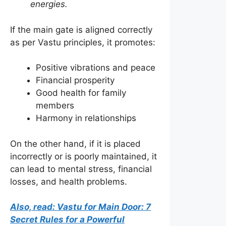
energies.
If the main gate is aligned correctly
as per Vastu principles, it promotes:
Positive vibrations and peace
Financial prosperity
Good health for family
members
Harmony in relationships
On the other hand, if it is placed
incorrectly or is poorly maintained, it
can lead to mental stress, financial
losses, and health problems.
Also, read: Vastu for Main Door: 7
Secret Rules for a Powerful