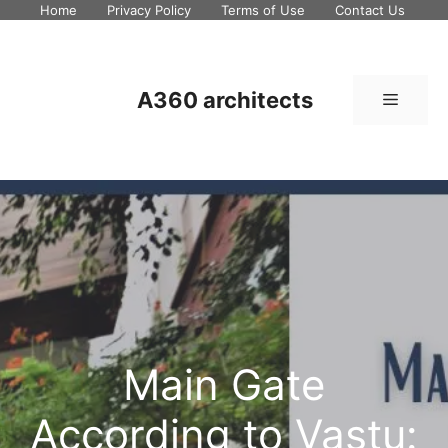
Skip
Home
Privacy Policy
Terms of Use
Contact Us
to
content
A360 architects
Menu
Main Gate
According to Vastu: