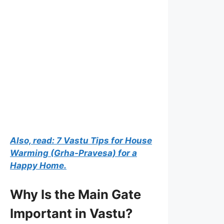
Also, read: 7 Vastu Tips for House
Warming (Grha-Pravesa) for a
Happy Home.
Why Is the Main Gate
Important in Vastu?