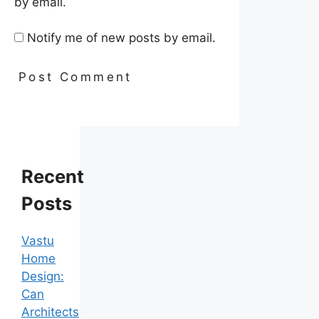
by email.
Notify me of new posts by email.
Recent
Posts
Vastu
Home
Design:
Can
Architects