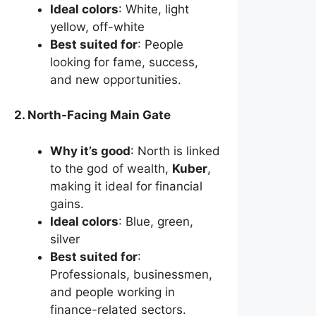
Ideal colors
: White, light
yellow, off-white
Best suited for
: People
looking for fame, success,
and new opportunities.
2. North-Facing Main Gate
Why it’s good
: North is linked
to the god of wealth,
Kuber
,
making it ideal for financial
gains.
Ideal colors
: Blue, green,
silver
Best suited for
:
Professionals, businessmen,
and people working in
finance-related sectors.