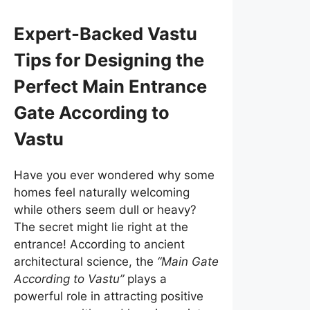
Expert-Backed Vastu
Tips for Designing the
Perfect Main Entrance
Gate According to
Vastu
Have you ever wondered why some
homes feel naturally welcoming
while others seem dull or heavy?
The secret might lie right at the
entrance! According to ancient
architectural science, the
“Main Gate
According to Vastu”
plays a
powerful role in attracting positive