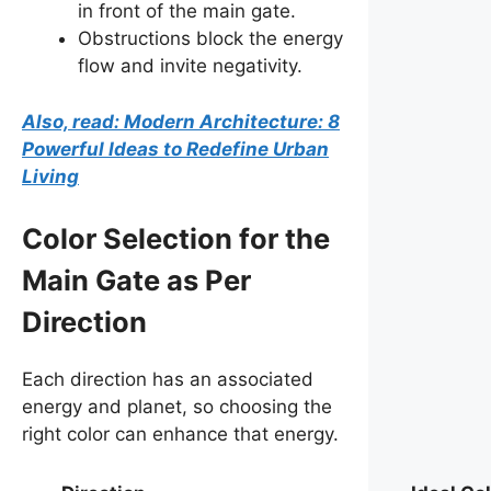
in front of the main gate.
Obstructions block the energy
flow and invite negativity.
Also, read: Modern Architecture: 8
Powerful Ideas to Redefine Urban
Living
Color Selection for the
Main Gate as Per
Direction
Each direction has an associated
energy and planet, so choosing the
right color can enhance that energy.