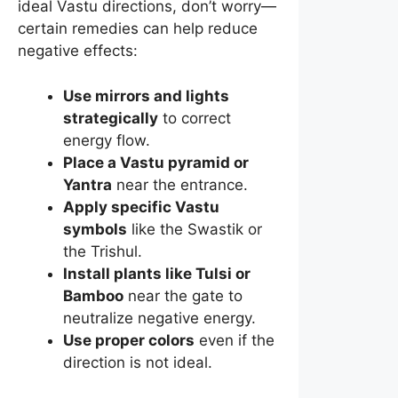
ideal Vastu directions, don’t worry—
certain remedies can help reduce
negative effects:
Use mirrors and lights
strategically
to correct
energy flow.
Place a Vastu pyramid or
Yantra
near the entrance.
Apply specific Vastu
symbols
like the Swastik or
the Trishul.
Install plants like Tulsi or
Bamboo
near the gate to
neutralize negative energy.
Use proper colors
even if the
direction is not ideal.