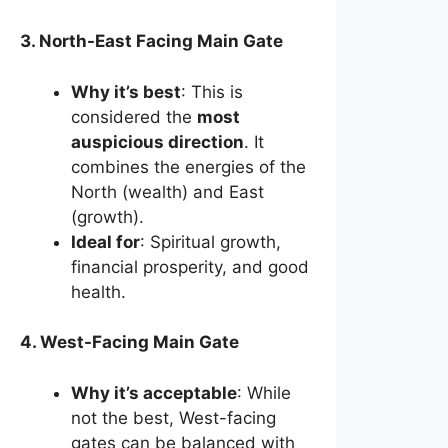
3. North-East Facing Main Gate
Why it’s best
: This is
considered the
most
auspicious direction
. It
combines the energies of the
North (wealth) and East
(growth).
Ideal for
: Spiritual growth,
financial prosperity, and good
health.
4. West-Facing Main Gate
Why it’s acceptable
: While
not the best, West-facing
gates can be balanced with