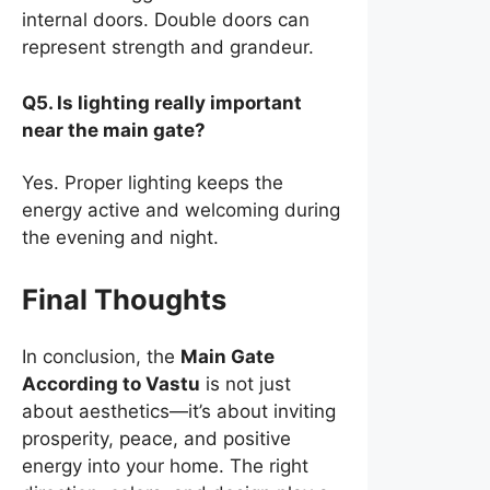
internal doors. Double doors can
represent strength and grandeur.
Q5. Is lighting really important
near the main gate?
Yes. Proper lighting keeps the
energy active and welcoming during
the evening and night.
Final Thoughts
In conclusion, the
Main Gate
According to Vastu
is not just
about aesthetics—it’s about inviting
prosperity, peace, and positive
energy into your home. The right