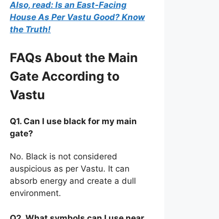
Also, read: Is an East-Facing
House As Per Vastu Good? Know
the Truth!
FAQs About the Main
Gate According to
Vastu
Q1. Can I use black for my main
gate?
No. Black is not considered
auspicious as per Vastu. It can
absorb energy and create a dull
environment.
Q2. What symbols can I use near