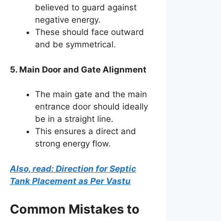
believed to guard against
negative energy.
These should face outward
and be symmetrical.
5. Main Door and Gate Alignment
The main gate and the main
entrance door should ideally
be in a straight line.
This ensures a direct and
strong energy flow.
Also, read: Direction for Septic
Tank Placement as Per Vastu
Common Mistakes to