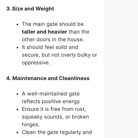
3. Size and Weight
The main gate should be
taller and heavier
than the
other doors in the house.
It should feel solid and
secure, but not overly bulky or
oppressive.
4. Maintenance and Cleanliness
A well-maintained gate
reflects positive energy.
Ensure it is free from rust,
squeaky sounds, or broken
hinges.
Clean the gate regularly and