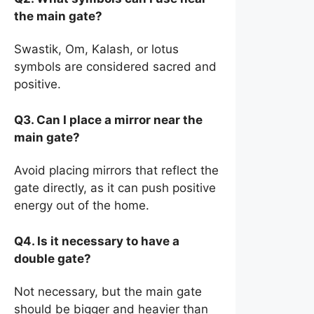
the main gate?
Swastik, Om, Kalash, or lotus
symbols are considered sacred and
positive.
Q3. Can I place a mirror near the
main gate?
Avoid placing mirrors that reflect the
gate directly, as it can push positive
energy out of the home.
Q4. Is it necessary to have a
double gate?
Not necessary, but the main gate
should be bigger and heavier than