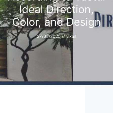
Ideal Direction,
Color, and Design
27/05/2025
//
vikas