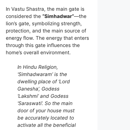
In Vastu Shastra, the main gate is
considered the
“Simhadwar”
—the
lion’s gate, symbolizing strength,
protection, and the main source of
energy flow. The energy that enters
through this gate influences the
home’s overall environment.
In Hindu Religion,
‘Simhadwaram’ is the
dwelling place of ‘Lord
Ganesha’, Godess
‘Lakshmi’ and Godess
‘Saraswati’. So the main
door of your house must
be accurately located to
activate all the beneficial