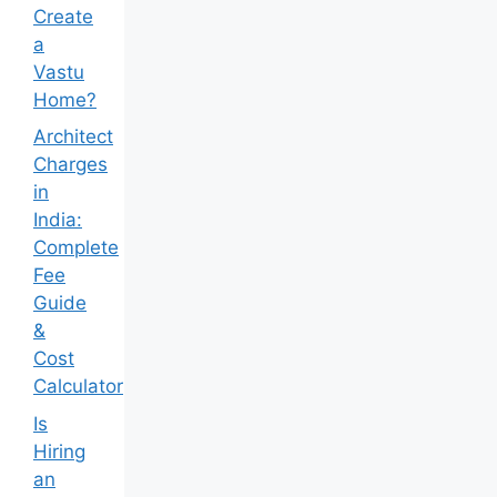
Create
a
Vastu
Home?
Architect
Charges
in
India:
Complete
Fee
Guide
&
Cost
Calculator
Is
Hiring
an