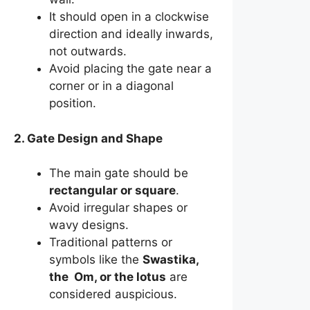
It should open in a clockwise
direction and ideally inwards,
not outwards.
Avoid placing the gate near a
corner or in a diagonal
position.
2. Gate Design and Shape
The main gate should be
rectangular or square
.
Avoid irregular shapes or
wavy designs.
Traditional patterns or
symbols like the
Swastika,
the Om, or the lotus
are
considered auspicious.