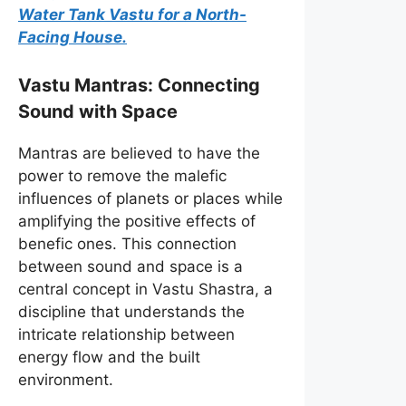
Water Tank Vastu for a North-
Facing House.
Vastu Mantras: Connecting
Sound with Space
Mantras are believed to have the
power to remove the malefic
influences of planets or places while
amplifying the positive effects of
benefic ones. This connection
between sound and space is a
central concept in Vastu Shastra, a
discipline that understands the
intricate relationship between
energy flow and the built
environment.