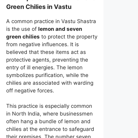
Green Chilies in Vastu
A common practice in Vastu Shastra
is the use of
lemon and seven
green chilies
to protect the property
from negative influences. It is
believed that these items act as
protective agents, preventing the
entry of ill energies. The lemon
symbolizes purification, while the
chilies are associated with warding
off negative forces.
This practice is especially common
in North India, where businessmen
often hang a bundle of lemon and
chilies at the entrance to safeguard
their premises. The number seven