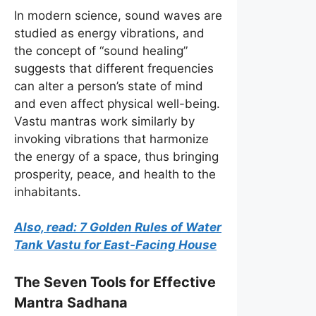
In modern science, sound waves are
studied as energy vibrations, and
the concept of “sound healing”
suggests that different frequencies
can alter a person’s state of mind
and even affect physical well-being.
Vastu mantras work similarly by
invoking vibrations that harmonize
the energy of a space, thus bringing
prosperity, peace, and health to the
inhabitants.
Also, read: 7 Golden Rules of Water
Tank Vastu for East-Facing House
The Seven Tools for Effective
Mantra Sadhana