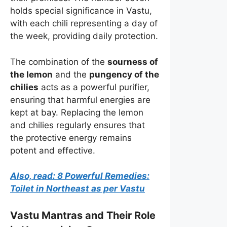
holds special significance in Vastu,
with each chili representing a day of
the week, providing daily protection.
The combination of the
sourness of
the lemon
and the
pungency of the
chilies
acts as a powerful purifier,
ensuring that harmful energies are
kept at bay. Replacing the lemon
and chilies regularly ensures that
the protective energy remains
potent and effective.
Also, read: 8 Powerful Remedies:
Toilet in Northeast as per Vastu
Vastu Mantras and Their Role