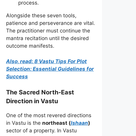
process.
Alongside these seven tools,
patience and perseverance are vital.
The practitioner must continue the
mantra recitation until the desired
outcome manifests.
Also, read: 8 Vastu Tips For Plot
Selection: Essential Guidelines for
Success
The Sacred North-East
Direction in Vastu
One of the most revered directions
in Vastu is the
northeast (
Ishaan
)
sector of a property. In Vastu