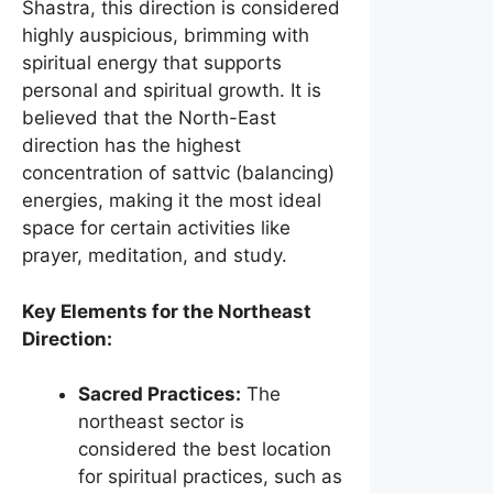
Shastra, this direction is considered
highly auspicious, brimming with
spiritual energy that supports
personal and spiritual growth. It is
believed that the North-East
direction has the highest
concentration of sattvic (balancing)
energies, making it the most ideal
space for certain activities like
prayer, meditation, and study.
Key Elements for the Northeast
Direction:
Sacred Practices:
The
northeast sector is
considered the best location
for spiritual practices, such as