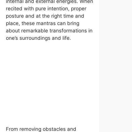
internal and external energies. When
recited with pure intention, proper
posture and at the right time and
place, these mantras can bring
about remarkable transformations in
one’s surroundings and life.
From removing obstacles and