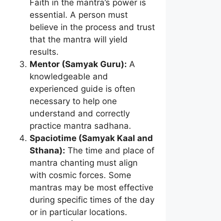
Faith in the mantra’s power is
essential. A person must
believe in the process and trust
that the mantra will yield
results.
Mentor (Samyak Guru):
A
knowledgeable and
experienced guide is often
necessary to help one
understand and correctly
practice mantra sadhana.
Spaciotime (Samyak Kaal and
Sthana):
The time and place of
mantra chanting must align
with cosmic forces. Some
mantras may be most effective
during specific times of the day
or in particular locations.