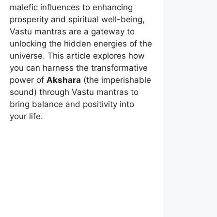
malefic influences to enhancing
prosperity and spiritual well-being,
Vastu mantras are a gateway to
unlocking the hidden energies of the
universe. This article explores how
you can harness the transformative
power of
Akshara
(the imperishable
sound) through Vastu mantras to
bring balance and positivity into
your life.