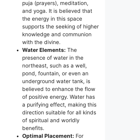
puja (prayers), meditation,
and yoga. It is believed that
the energy in this space
supports the seeking of higher
knowledge and communion
with the divine.
Water Elements:
The
presence of water in the
northeast, such as a well,
pond, fountain, or even an
underground water tank, is
believed to enhance the flow
of positive energy. Water has
a purifying effect, making this
direction suitable for all kinds
of spiritual and worldly
benefits.
Optimal Placement:
For