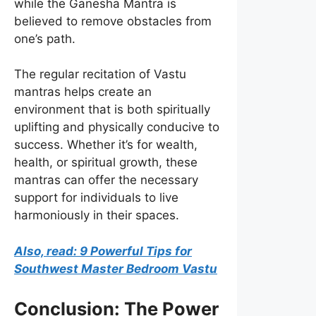
while the Ganesha Mantra is
believed to remove obstacles from
one’s path.
The regular recitation of Vastu
mantras helps create an
environment that is both spiritually
uplifting and physically conducive to
success. Whether it’s for wealth,
health, or spiritual growth, these
mantras can offer the necessary
support for individuals to live
harmoniously in their spaces.
Also, read: 9 Powerful Tips for
Southwest Master Bedroom Vastu
Conclusion: The Power