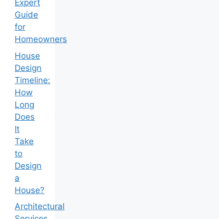
Expert
Guide
for
Homeowners
House
Design
Timeline:
How
Long
Does
It
Take
to
Design
a
House?
Architectural
Services