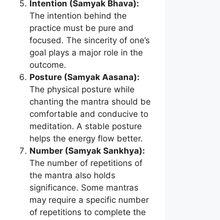
Intention (Samyak Bhava):
The intention behind the
practice must be pure and
focused. The sincerity of one’s
goal plays a major role in the
outcome.
Posture (Samyak Aasana):
The physical posture while
chanting the mantra should be
comfortable and conducive to
meditation. A stable posture
helps the energy flow better.
Number (Samyak Sankhya):
The number of repetitions of
the mantra also holds
significance. Some mantras
may require a specific number
of repetitions to complete the