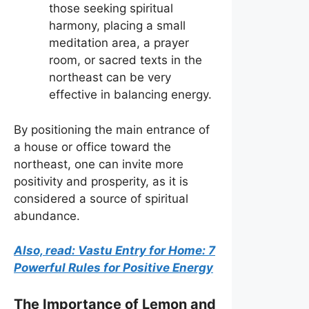
those seeking spiritual
harmony, placing a small
meditation area, a prayer
room, or sacred texts in the
northeast can be very
effective in balancing energy.
By positioning the main entrance of
a house or office toward the
northeast, one can invite more
positivity and prosperity, as it is
considered a source of spiritual
abundance.
Also, read: Vastu Entry for Home: 7
Powerful Rules for Positive Energy
The Importance of Lemon and