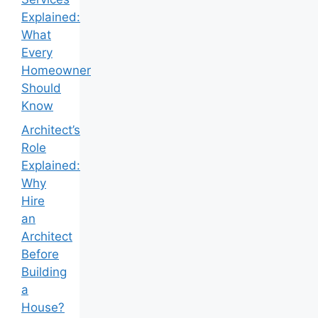
Explained:
What
Every
Homeowner
Should
Know
Architect’s
Role
Explained:
Why
Hire
an
Architect
Before
Building
a
House?