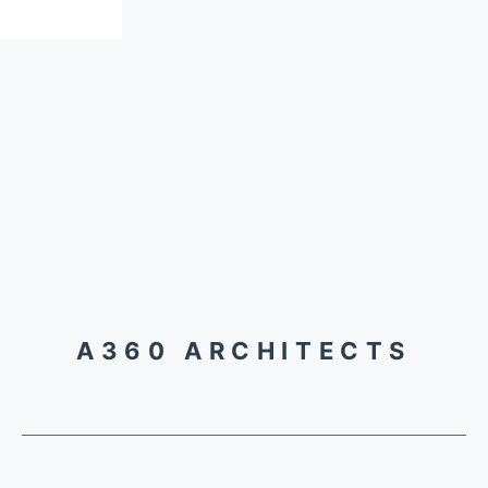
A360 ARCHITECTS