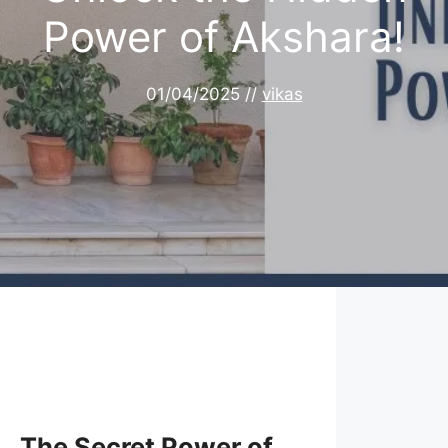
Power of Akshara!
01/04/2025
//
vikas
The Secret Power of