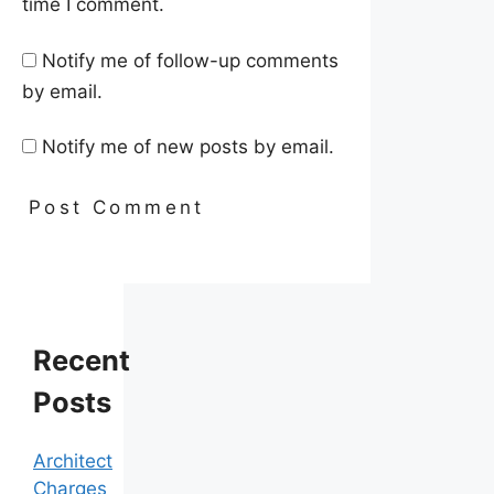
time I comment.
Notify me of follow-up comments
by email.
Notify me of new posts by email.
Recent
Posts
Architect
Charges