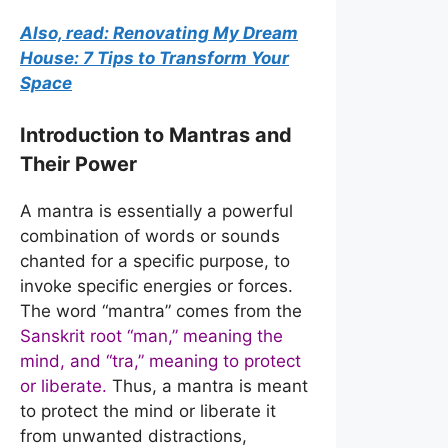
Also, read: Renovating My Dream
House: 7 Tips to Transform Your
Space
Introduction to Mantras and
Their Power
A mantra is essentially a powerful
combination of words or sounds
chanted for a specific purpose, to
invoke specific energies or forces.
The word “mantra” comes from the
Sanskrit root “man,” meaning the
mind, and “tra,” meaning to protect
or liberate.
Thus, a mantra is meant
to protect the mind or liberate it
from unwanted distractions,