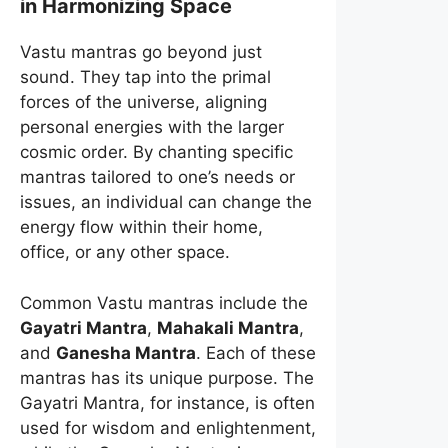
in Harmonizing Space
Vastu mantras go beyond just
sound. They tap into the primal
forces of the universe, aligning
personal energies with the larger
cosmic order. By chanting specific
mantras tailored to one’s needs or
issues, an individual can change the
energy flow within their home,
office, or any other space.
Common Vastu mantras include the
Gayatri Mantra
,
Mahakali Mantra
,
and
Ganesha Mantra
. Each of these
mantras has its unique purpose. The
Gayatri Mantra, for instance, is often
used for wisdom and enlightenment,