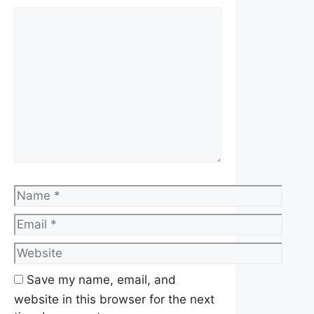
Comment
Name
Email
Website
Save my name, email, and
website in this browser for the next