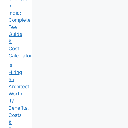
in
India:
Complete
Fee
Guide
&
Cost
Calculator
Is
Hiring
an
Architect
Worth
It?
Benefits,
Costs
&