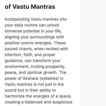
of Vastu Mantras
Incorporating Vastu mantras into
your daily routine can unlock
immense potential in your life,
aligning your surroundings with
positive cosmic energies. These
sacred chants, when recited with
intention, faith, and proper
guidance, can transform your
environment, inviting prosperity,
peace, and spiritual growth. The
power of Akshara (syllables) in
Vastu mantras is not just in the
sound but in their ability to
harmonize the energies of a space,
creating a balanced and auspicious