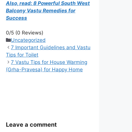
Also, read: 8 Powerful South West
Balcony Vastu Remedies for
Success
0/5
(0 Reviews)
Categories
Uncategorized
7 Important Guidelines and Vastu
Tips for Toilet
7 Vastu Tips for House Warming
(Grha-Pravesa) for Happy Home
Leave a comment