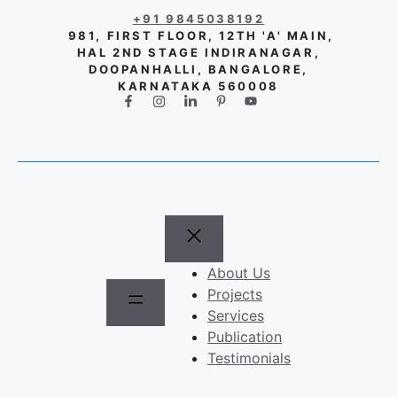
+91 9845038192
981, FIRST FLOOR, 12TH 'A' MAIN,
HAL 2ND STAGE INDIRANAGAR,
DOOPANHALLI, BANGALORE,
KARNATAKA 560008
About Us
Projects
Services
Publication
Testimonials