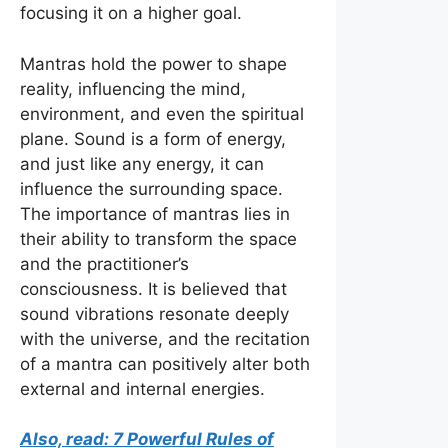
focusing it on a higher goal.
Mantras hold the power to shape
reality, influencing the mind,
environment, and even the spiritual
plane. Sound is a form of energy,
and just like any energy, it can
influence the surrounding space.
The importance of mantras lies in
their ability to transform the space
and the practitioner’s
consciousness. It is believed that
sound vibrations resonate deeply
with the universe, and the recitation
of a mantra can positively alter both
external and internal energies.
Also, read: 7 Powerful Rules of