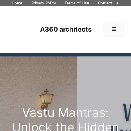
Skip
Home
Privacy Policy
Terms of Use
Contact Us
to
content
A360 architects
Menu
Vastu Mantras:
Unlock the Hidden