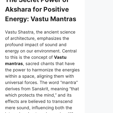
Akshara for Positive
Energy:
Vastu Mantras
Vastu Shastra, the ancient science
of architecture, emphasizes the
profound impact of sound and
energy on our environment. Central
to this is the concept of
Vastu
mantras
, sacred chants that have
the power to harmonize the energies
within a space, aligning them with
universal forces. The word “mantra”
derives from Sanskrit, meaning “that
which protects the mind,” and its
effects are believed to transcend
mere sound, influencing both the