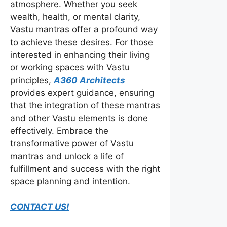
atmosphere. Whether you seek
wealth, health, or mental clarity,
Vastu mantras offer a profound way
to achieve these desires. For those
interested in enhancing their living
or working spaces with Vastu
principles,
A360 Architects
provides expert guidance, ensuring
that the integration of these mantras
and other Vastu elements is done
effectively. Embrace the
transformative power of Vastu
mantras and unlock a life of
fulfillment and success with the right
space planning and intention.
CONTACT US!