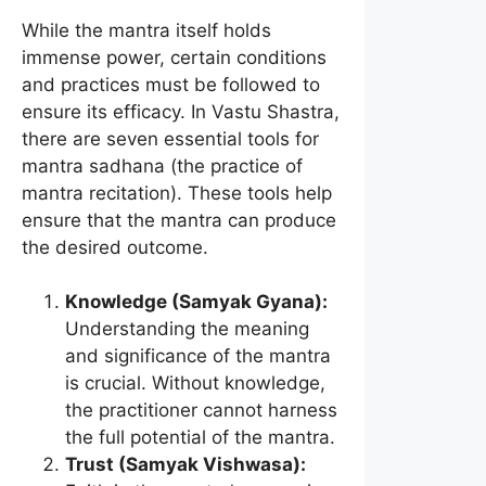
While the mantra itself holds
immense power, certain conditions
and practices must be followed to
ensure its efficacy. In Vastu Shastra,
there are seven essential tools for
mantra sadhana (the practice of
mantra recitation). These tools help
ensure that the mantra can produce
the desired outcome.
Knowledge (Samyak Gyana):
Understanding the meaning
and significance of the mantra
is crucial. Without knowledge,
the practitioner cannot harness
the full potential of the mantra.
Trust (Samyak Vishwasa):