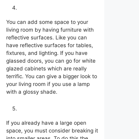
Let it shine
You can add some space to your
living room by having furniture with
reflective surfaces. Like you can
have reflective surfaces for tables,
fixtures, and lighting. If you have
glassed doors, you can go for white
glazed cabinets which are really
terrific. You can give a bigger look to
your living room if you use a lamp
with a glossy shade.
Use rugs as décor
If you already have a large open
space, you must consider breaking it
into smaller areas. To do this the