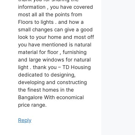
information , you have covered
most all all the points from
Floors to lights . and how a
small changes can give a good
look to your home and most off
you have mentioned is natural
material for floor , furnishing
and large windows for natural
light . thank you – TD Housing
dedicated to designing,
developing and constructing
the finest homes in the
Bangalore With economical
price range.
Reply