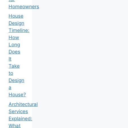
Homeowners
House
Design
Timeline:
How
Long
Does
It
Take
to
Design
a
House?
Architectural
Services
Explained:
What