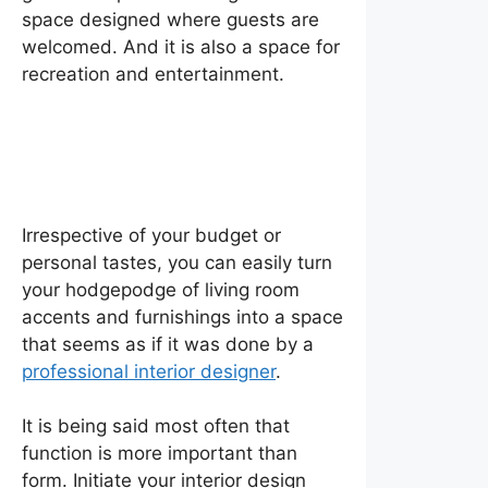
space designed where guests are
welcomed. And it is also a space for
recreation and entertainment.
How to Design a Living
Room
Irrespective of your budget or
personal tastes, you can easily turn
your hodgepodge of living room
accents and furnishings into a space
that seems as if it was done by a
professional interior designer
.
It is being said most often that
function is more important than
form. Initiate your interior design