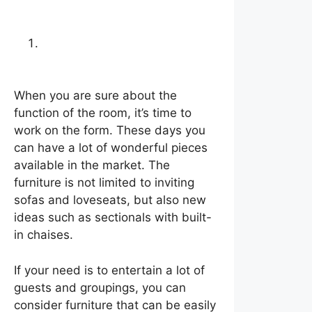
Choose furniture that
matches your needs
When you are sure about the
function of the room, it’s time to
work on the form. These days you
can have a lot of wonderful pieces
available in the market. The
furniture is not limited to inviting
sofas and loveseats, but also new
ideas such as sectionals with built-
in chaises.
If your need is to entertain a lot of
guests and groupings, you can
consider furniture that can be easily