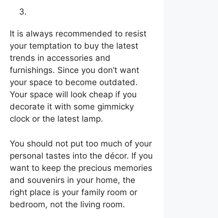
Go with a neutral style
It is always recommended to resist
your temptation to buy the latest
trends in accessories and
furnishings. Since you don’t want
your space to become outdated.
Your space will look cheap if you
decorate it with some gimmicky
clock or the latest lamp.
You should not put too much of your
personal tastes into the décor. If you
want to keep the precious memories
and souvenirs in your home, the
right place is your family room or
bedroom, not the living room.