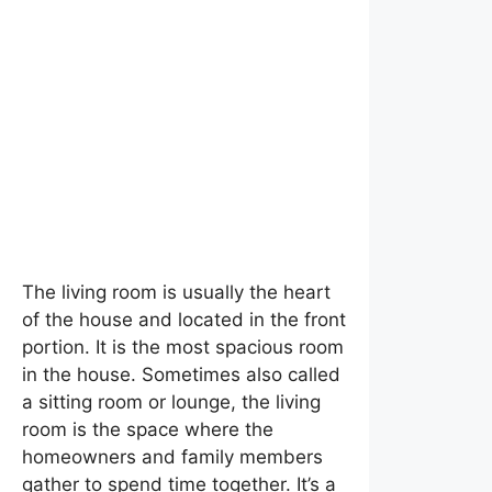
What is a Living Room?
The living room is usually the heart
of the house and located in the front
portion. It is the most spacious room
in the house. Sometimes also called
a sitting room or lounge, the living
room is the space where the
homeowners and family members
gather to spend time together. It’s a