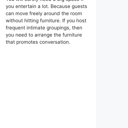
you entertain a lot. Because guests
can move freely around the room
without hitting furniture. If you host
frequent intimate groupings, then
you need to arrange the furniture
that promotes conversation.
Tips To Design a Living
Room That Looks
Perfect