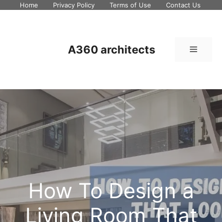
Skip
Home
Privacy Policy
Terms of Use
Contact Us
to
content
A360 architects
Menu
How To Design a
Living Room That