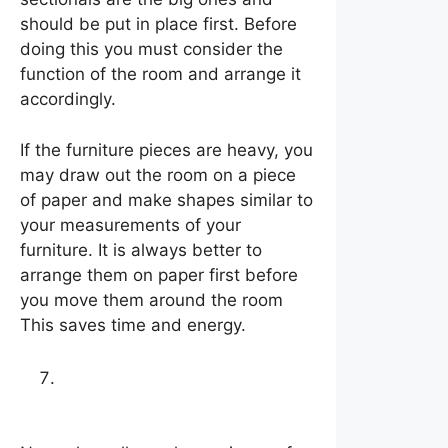
should be put in place first. Before
doing this you must consider the
function of the room and arrange it
accordingly.
If the furniture pieces are heavy, you
may draw out the room on a piece
of paper and make shapes similar to
your measurements of your
furniture. It is always better to
arrange them on paper first before
you move them around the room
This saves time and energy.
Work your way out from
there