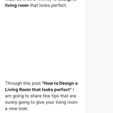
living room
that looks perfect.
Through this post
“How to Design a
Living Room that looks perfect”
I
am going to share few tips that are
surely going to give your living room
a new look.