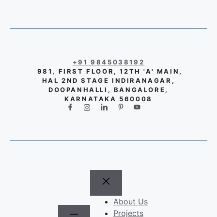
+91 9845038192
981, FIRST FLOOR, 12TH 'A' MAIN,
HAL 2ND STAGE INDIRANAGAR,
DOOPANHALLI, BANGALORE,
KARNATAKA 560008
About Us
Projects