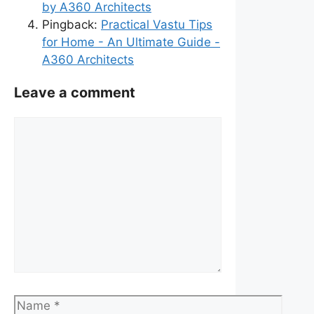
by A360 Architects
Pingback:
Practical Vastu Tips
for Home - An Ultimate Guide -
A360 Architects
Leave a comment
Comment
Name