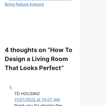
Bring Nature Indoors
4 thoughts on “How To
Design a Living Room
That Looks Perfect”
TD HOUSING
11/07/2022 at 10:07 AM
thank you for sharing the