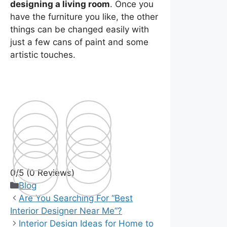
designing a living room
. Once you
have the furniture you like, the other
things can be changed easily with
just a few cans of paint and some
artistic touches.
0/5
(0 Reviews)
Categories
Blog
Are You Searching For “Best
Interior Designer Near Me”?
Interior Design Ideas for Home to