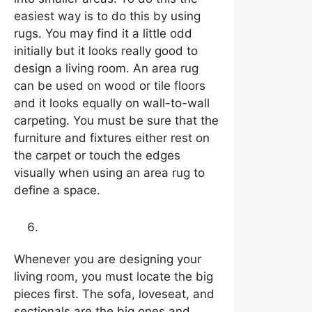
easiest way is to do this by using
rugs. You may find it a little odd
initially but it looks really good to
design a living room. An area rug
can be used on wood or tile floors
and it looks equally on wall-to-wall
carpeting. You must be sure that the
furniture and fixtures either rest on
the carpet or touch the edges
visually when using an area rug to
define a space.
Locate the big pieces first
Whenever you are designing your
living room, you must locate the big
pieces first. The sofa, loveseat, and
sectionals are the big ones and