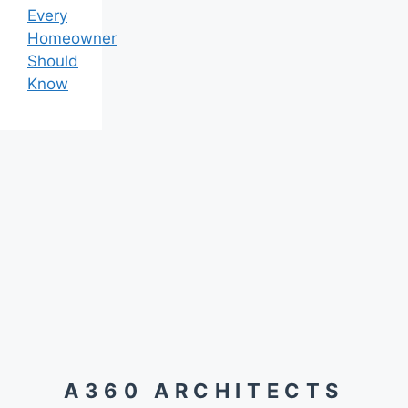
Every
Homeowner
Should
Know
A360 ARCHITECTS