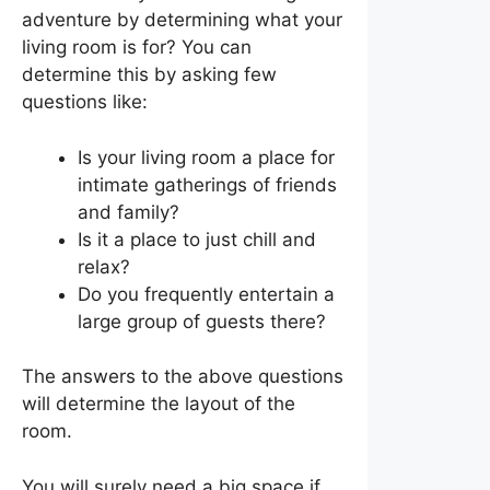
adventure by determining what your
living room is for? You can
determine this by asking few
questions like:
Is your living room a place for
intimate gatherings of friends
and family?
Is it a place to just chill and
relax?
Do you frequently entertain a
large group of guests there?
The answers to the above questions
will determine the layout of the
room.
You will surely need a big space if