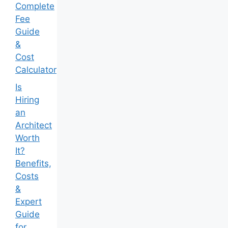
Complete
Fee
Guide
&
Cost
Calculator
Is
Hiring
an
Architect
Worth
It?
Benefits,
Costs
&
Expert
Guide
for