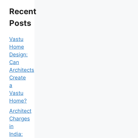
Recent
Posts
Vastu
Home
Design:
Can
Architects
Create
a
Vastu
Home?
Architect
Charges
in
India: