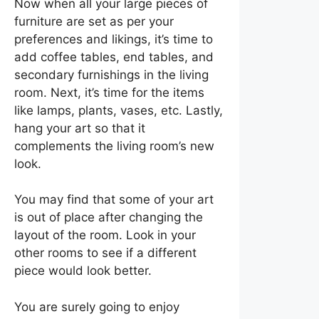
Now when all your large pieces of
furniture are set as per your
preferences and likings, it’s time to
add coffee tables, end tables, and
secondary furnishings in the living
room. Next, it’s time for the items
like lamps, plants, vases, etc. Lastly,
hang your art so that it
complements the living room’s new
look.
You may find that some of your art
is out of place after changing the
layout of the room. Look in your
other rooms to see if a different
piece would look better.
You are surely going to enjoy