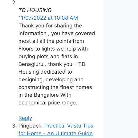
TD HOUSING
11/07/2022 at 10:08 AM
Thank you for sharing the
information , you have covered
most all all the points from
Floors to lights we help with
buying plots and flats in
Benagluru . thank you – TD
Housing dedicated to
designing, developing and
constructing the finest homes
in the Bangalore With
economical price range.
Reply
Pingback:
Practical Vastu Tips
for Home - An Ultimate Guide