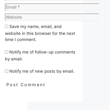
Email
Website
Save my name, email, and
website in this browser for the next
time I comment.
Notify me of follow-up comments
by email.
Notify me of new posts by email.