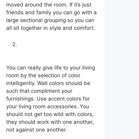
moved around the room. If it’s just
friends and family you can go with a
large sectional grouping so you can
all sit together in style and comfort.
Selection of color
intelligently
You can really give life to your living
room by the selection of color
intelligently. Wall colors should be
such that compliment your
furnishings. Use accent colors for
your living room accessories. You
should not get too wild with colors,
they should work with one another,
not against one another.