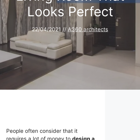
Looks Perfect
22/04/2021
//
A360 architects
People often consider that it
requires a lot of money to
design a