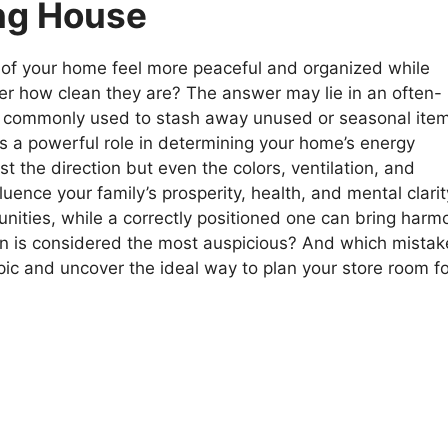
ing House
of your home feel more peaceful and organized while
ter how clean they are? The answer may lie in an often-
t’s commonly used to stash away unused or seasonal ite
s a powerful role in determining your home’s energy
ust the direction but even the colors, ventilation, and
uence your family’s prosperity, health, and mental clarit
nities, while a correctly positioned one can bring harm
ion is considered the most auspicious? And which mistak
topic and uncover the ideal way to plan your store room f