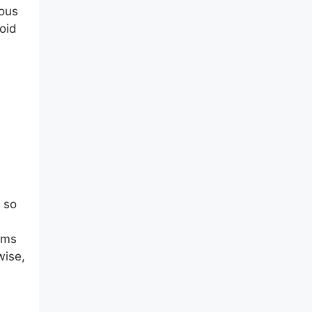
rous
oid
 so
tems
wise,