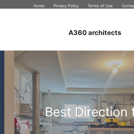
Skip
Home
Privacy Policy
Terms of Use
Conta
to
content
A360 architects
Best Direction