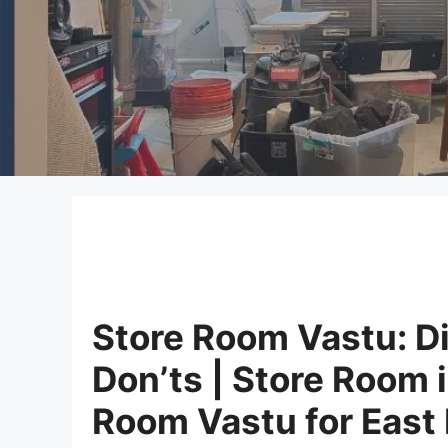
Store Room Vastu: Di
Don’ts | Store Room 
Room Vastu for East