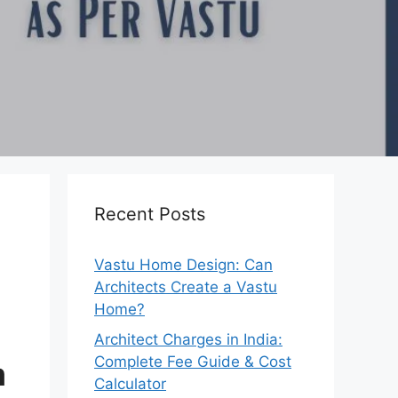
Recent Posts
Vastu Home Design: Can
Architects Create a Vastu
Home?
Architect Charges in India:
Complete Fee Guide & Cost
m
Calculator