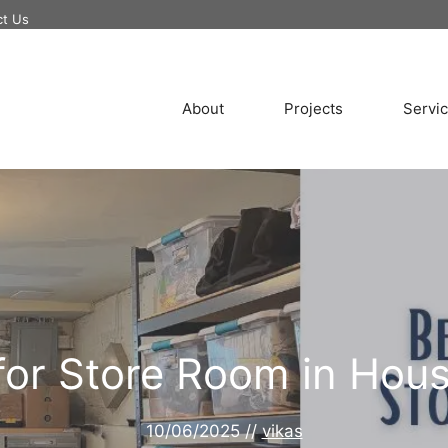
ct Us
About
Projects
Servi
 for Store Room in Hous
10/06/2025
//
vikas