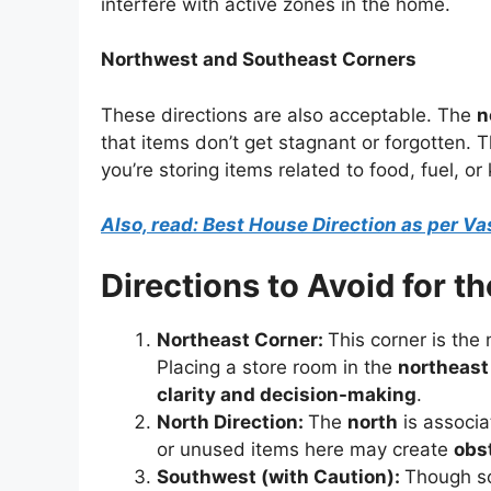
interfere with active zones in the home.
Northwest and Southeast Corners
These directions are also acceptable. The
n
that items don’t get stagnant or forgotten. 
you’re storing items related to food, fuel, o
Also, read: Best House Direction as per Vas
Directions to Avoid for t
Northeast Corner:
This corner is the
Placing a store room in the
northeast
clarity and decision-making
.
North Direction:
The
north
is associ
or unused items here may create
obs
Southwest (with Caution):
Though so