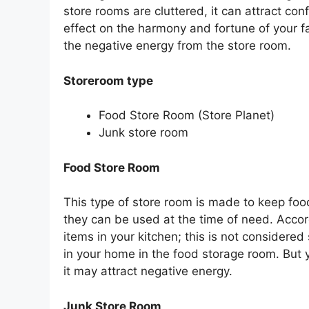
store rooms are cluttered, it can attract c
effect on the harmony and fortune of your fa
the negative energy from the store room.
Storeroom type
Food Store Room (Store Planet)
Junk store room
Food Store Room
This type of store room is made to keep foo
they can be used at the time of need. Accor
items in your kitchen; this is not considere
in your home in the food storage room. But 
it may attract negative energy.
Junk Store Room