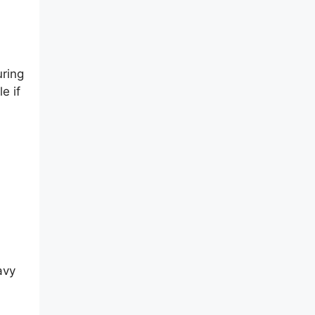
uring
e if
avy