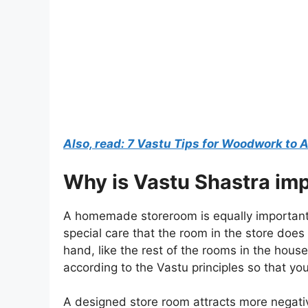
Also, read: 7 Vastu Tips for Woodwork to
Why is Vastu Shastra imp
A homemade storeroom is equally important 
special care that the room in the store do
hand, like the rest of the rooms in the hou
according to the Vastu principles so that yo
A designed store room attracts more negativ