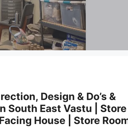
rection, Design & Do’s &
in South East Vastu | Store
 Facing House | Store Roo