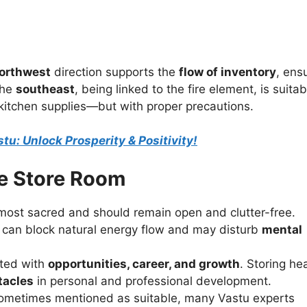
orthwest
direction supports the
flow of inventory
, ens
The
southeast
, being linked to the fire element, is suitabl
r kitchen supplies—but with proper precautions.
tu: Unlock Prosperity & Positivity!
he Store Room
 most sacred and should remain open and clutter-free.
can block natural energy flow and may disturb
mental
ated with
opportunities, career, and growth
. Storing he
tacles
in personal and professional development.
metimes mentioned as suitable, many Vastu experts