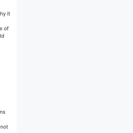
hy it
e of
ld
ons
 not