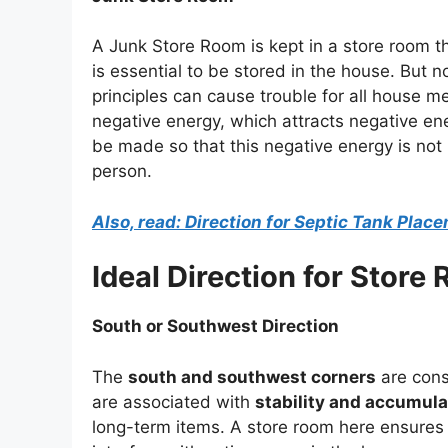
A Junk Store Room is kept in a store room th
is essential to be stored in the house. But
principles can cause trouble for all house 
negative energy, which attracts negative en
be made so that this negative energy is not i
person.
Also, read: Direction for Septic Tank Plac
Ideal Direction for Store
South or Southwest Direction
The
south and southwest corners
are cons
are associated with
stability and accumula
long-term items. A store room here ensures