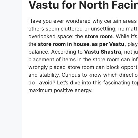
Vastu for North Fac
Have you ever wondered why certain areas 
others seem cluttered or unsettling, no mat
overlooked space: the
store room
. While i
the
store room in house, as per Vastu,
play
balance. According to
Vastu Shastra
, not j
placement of items in the store room can infl
wrongly placed store room can block opportu
and stability. Curious to know which direct
do I avoid? Let’s dive into this fascinating 
maximum positive energy.