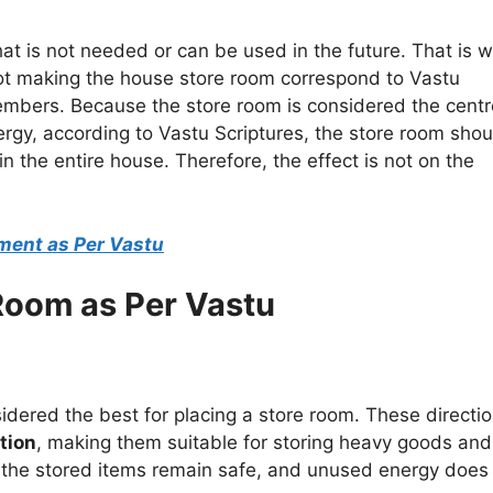
at is not needed or can be used in the future. That is w
 not making the house store room correspond to Vastu
members. Because the store room is considered the centr
ergy, according to Vastu Scriptures, the store room shou
n the entire house. Therefore, the effect is not on the
ement as Per Vastu
 Room as Per Vastu
idered the best for placing a store room. These directi
tion
, making them suitable for storing heavy goods and
 the stored items remain safe, and unused energy does