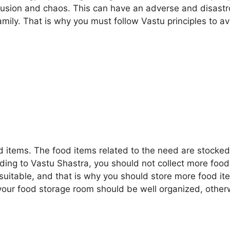
onfusion and chaos. This can have an adverse and disast
mily. That is why you must follow Vastu principles to av
d items. The food items related to the need are stocked
ding to Vastu Shastra, you should not collect more food
d suitable, and that is why you should store more food i
your food storage room should be well organized, other