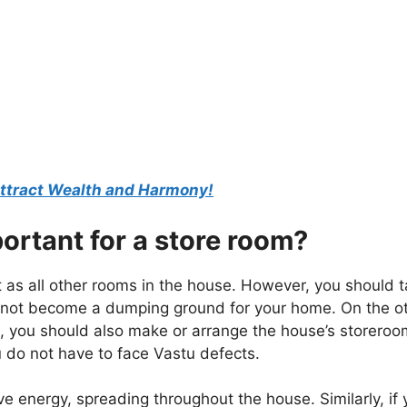
 Attract Wealth and Harmony!
ortant for a store room?
as all other rooms in the house. However, you should 
es not become a dumping ground for your home. On the o
se, you should also make or arrange the house’s storeroo
u do not have to face Vastu defects.
e energy, spreading throughout the house. Similarly, if 