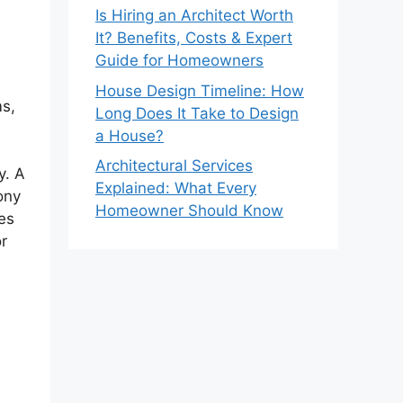
Is Hiring an Architect Worth
It? Benefits, Costs & Expert
Guide for Homeowners
House Design Timeline: How
ms,
Long Does It Take to Design
a House?
Architectural Services
y. A
Explained: What Every
ony
Homeowner Should Know
es
or