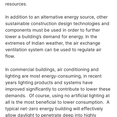
resources.
In addition to an alternative energy source, other
sustainable construction design technologies and
components must be used in order to further
lower a building’s demand for energy. In the
extremes of Indian weather, the air exchange
ventilation system can be used to regulate air
flow.
In commercial buildings, air conditioning and
lighting are most energy-consuming, in recent
years lighting products and systems have
improved significantly to contribute to lower these
demands. Of course, using no artificial lighting at
all is the most beneficial to lower consumption. A
typical net-zero energy building will effectively
allow daylight to penetrate deep into highly