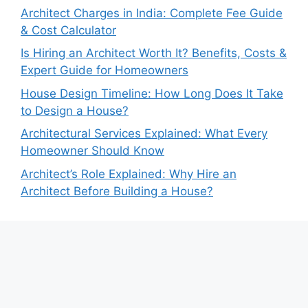
Architect Charges in India: Complete Fee Guide
& Cost Calculator
Is Hiring an Architect Worth It? Benefits, Costs &
Expert Guide for Homeowners
House Design Timeline: How Long Does It Take
to Design a House?
Architectural Services Explained: What Every
Homeowner Should Know
Architect’s Role Explained: Why Hire an
Architect Before Building a House?