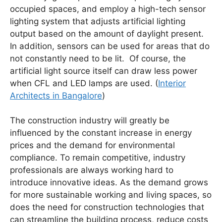
occupied spaces, and employ a high-tech sensor
lighting system that adjusts artificial lighting
output based on the amount of daylight present.
In addition, sensors can be used for areas that do
not constantly need to be lit. Of course, the
artificial light source itself can draw less power
when CFL and LED lamps are used. (
Interior
Architects in Bangalore
)
The construction industry will greatly be
influenced by the constant increase in energy
prices and the demand for environmental
compliance. To remain competitive, industry
professionals are always working hard to
introduce innovative ideas. As the demand grows
for more sustainable working and living spaces, so
does the need for construction technologies that
can streamline the building process, reduce costs