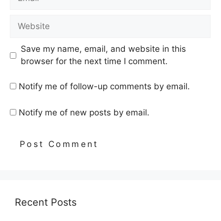
Website
Save my name, email, and website in this
browser for the next time I comment.
Notify me of follow-up comments by email.
Notify me of new posts by email.
Recent Posts