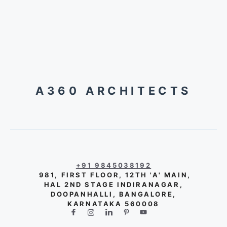
A360 ARCHITECTS
+91 9845038192
981, FIRST FLOOR, 12TH 'A' MAIN,
HAL 2ND STAGE INDIRANAGAR,
DOOPANHALLI, BANGALORE,
KARNATAKA 560008