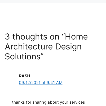
3 thoughts on “Home
Architecture Design
Solutions”
RASH
09/12/2021 at 9:41 AM
thanks for sharing about your services