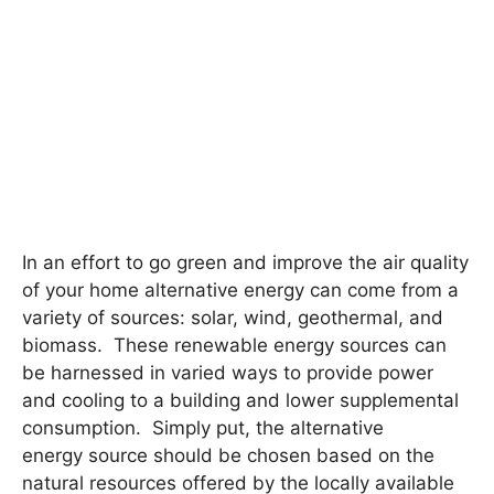
In an effort to go green and improve the air quality
of your home alternative energy can come from a
variety of sources: solar, wind, geothermal, and
biomass. These renewable energy sources can
be harnessed in varied ways to provide power
and cooling to a building and lower supplemental
consumption. Simply put, the alternative
energy source should be chosen based on the
natural resources offered by the locally available