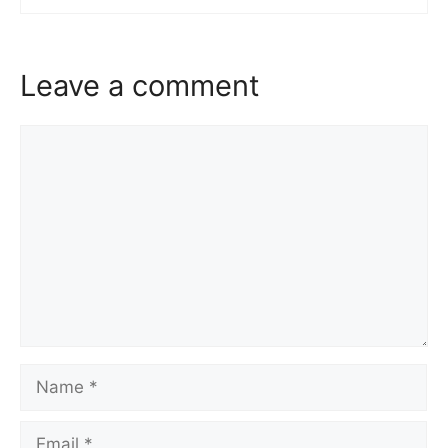
Leave a comment
Comment
Name
Email