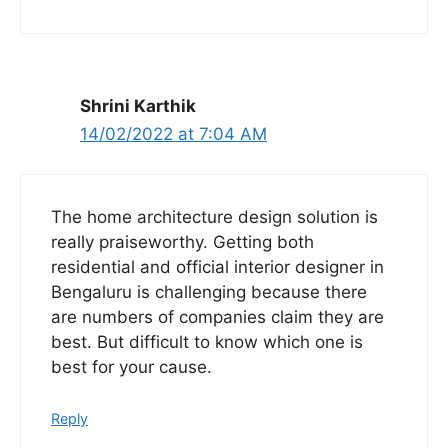
Shrini Karthik
14/02/2022 at 7:04 AM
The home architecture design solution is
really praiseworthy. Getting both
residential and official interior designer in
Bengaluru is challenging because there
are numbers of companies claim they are
best. But difficult to know which one is
best for your cause.
Reply