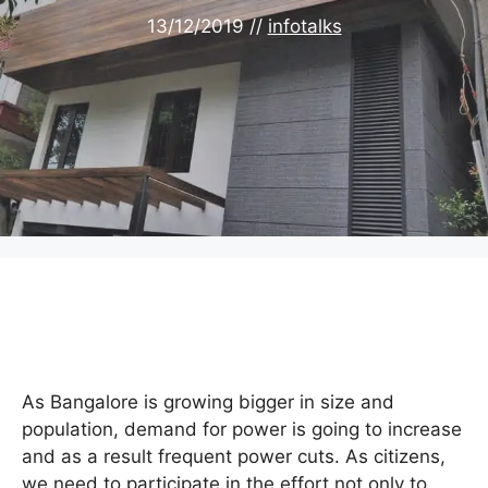
13/12/2019
//
infotalks
As Bangalore is growing bigger in size and
population, demand for power is going to increase
and as a result frequent power cuts. As citizens,
we need to participate in the effort not only to