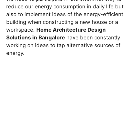
reduce our energy consumption in daily life but
also to implement ideas of the energy-efficient
building when constructing a new house or a
workspace.
Home Architecture Design
Solutions in Bangalore
have been constantly
working on ideas to tap alternative sources of
energy.