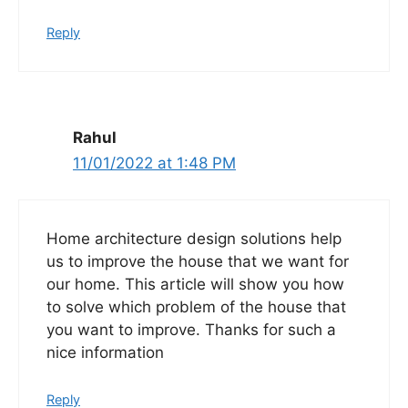
Reply
Rahul
11/01/2022 at 1:48 PM
Home architecture design solutions help
us to improve the house that we want for
our home. This article will show you how
to solve which problem of the house that
you want to improve. Thanks for such a
nice information
Reply