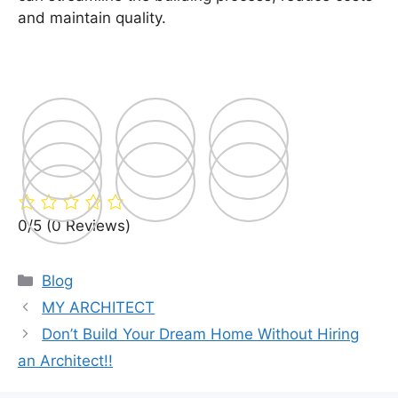
and maintain quality.
0/5
(0 Reviews)
Categories
Blog
MY ARCHITECT
Don’t Build Your Dream Home Without Hiring
an Architect!!